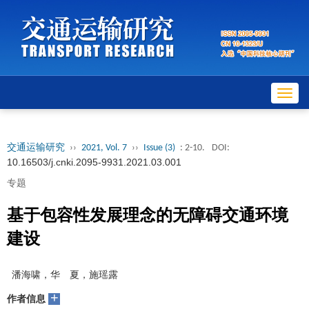
Toggl
navig
交通运输研究
››
2021, Vol. 7
››
Issue (3)
: 2-10.
DOI:
10.16503/j.cnki.2095-9931.2021.03.001
专题
基于包容性发展理念的无障碍交通环境
建设
潘海啸，华 夏，施瑶露
+
作者信息