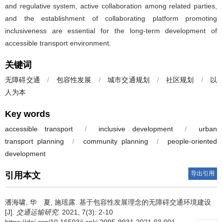
and regulative system, active collaboration among related parties,
and the establishment of collaborating platform promoting
inclusiveness are essential for the long-term development of
accessible transport environment.
关键词
无障碍交通
/
包容性发展
/
城市交通规划
/
社区规划
/
以
人为本
Key words
accessible transport
/
inclusive development
/
urban
transport planning
/
community planning
/
people-oriented
development
导出引用
引用本文
潘海啸, 华 夏, 施瑶露.
基于包容性发展理念的无障碍交通环境建设
[J].
交通运输研究
. 2021, 7(3): 2-10
https://doi.org/10.16503/j.cnki.2095-9931.2021.03.001