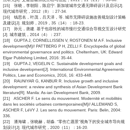
[15] 张晓，李朝阳，陈启宁. 新加坡城市交通无障碍设计及启示[J].
现代城市研究，2012（8）：27-34.
[16] 钱思名，叶茂，吕天泽，等. 城市无障碍设施改善规划设计策略
及建议[J]. 规划师，2019，35（14）：18-23.
[17] 孙元，唐建. 基于包容性的城市慢行交通综合导视交互设计研究
[J]. 城市建筑，2014（4）：237.
[18] GUPTA J, CORNELLISSEN V, ROSTONEN M A F. Inclusive
development[M]// PATTBERG P H, ZELLI F. Encyclopedia of global
environmental governance and politics. Cheltenham, UK: Edward
Elgar Publishing Limited, 2016: 35-44.
[19] GUPTA J, VEGELIN C. Sustainable development goals and
inclusive development[J]. International Environmental Agreements:
Politics, Law and Economics, 2016, 16: 433-448.
[20] RAUNIYAR G, KANBUR R. Inclusive growth and inclusive
development: a review and synthesis of Asian Development Bank
literature[R]. Manila: As-ian Development Bank, 2009.
[21] ASCHER F. Le sens du mouvement. Modernité et mobilités
dans les sociétés urbaines contemporaines[M]// ALLEMAND S,
ASCHER F, LéVY J. Les sens du mouvement. Paris: Belin, 2004:
336.
[22] 潘海啸，张晓赫，胡淼. “零伤亡愿景”视角下的安全城市导向规
划设计[J]. 现代城市研究，2020（11）：16-20.