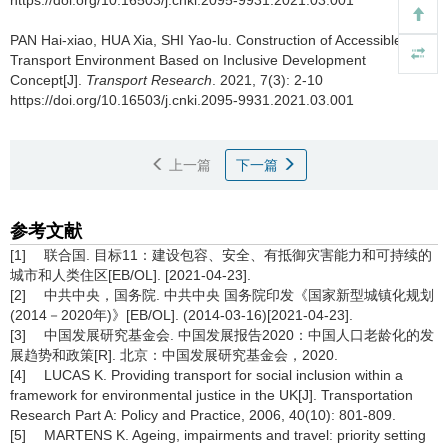
PAN Hai-xiao, HUA Xia, SHI Yao-lu.
Construction of Accessible
Transport Environment Based on Inclusive Development
Concept[J].
Transport Research
. 2021, 7(3): 2-10
https://doi.org/10.16503/j.cnki.2095-9931.2021.03.001
上一篇
下一篇
参考文献
[1] 联合国. 目标11：建设包容、安全、有抵御灾害能力和可持续的
城市和人类住区[EB/OL]. [2021-04-23].
[2] 中共中央，国务院. 中共中央 国务院印发《国家新型城镇化规划
(2014－2020年)》[EB/OL]. (2014-03-16)[2021-04-23].
[3] 中国发展研究基金会. 中国发展报告2020：中国人口老龄化的发
展趋势和政策[R]. 北京：中国发展研究基金会，2020.
[4] LUCAS K. Providing transport for social inclusion within a
framework for environmental justice in the UK[J]. Transportation
Research Part A: Policy and Practice, 2006, 40(10): 801-809.
[5] MARTENS K. Ageing, impairments and travel: priority setting