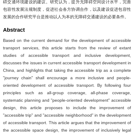
碍交通环境建设的建议。研究认为，提升无障碍空间设计水平，完善
包容性发展法规制度，促进社会各方协调合作，以及建设促进包容性
发展的合作研究平台是推动以人为本的无障碍交通建设的必要条件。
Abstract
Based on the current demand for the development of accessible
transport services, this article starts from the review of extant
studies of accessible transport and inclusive development,
discusses the issues in current accessible transport development in
China, and highlights that taking the accessible trip as a complete
"journey chain" shall encourage a more inclusive and people-
oriented development of accessible transport. By following four
principles such as all-group coverage, all-phase coverage,
systematic planning and "people-oriented development" accessible
design, this article proposes to include the improvement of
"accessible trip" and "accessible neighborhood" in the development
of accessible transport. This article argues that the improvement of
the accessible space design, the improvement of inclusively legal