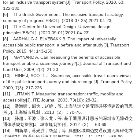
for an inclusive transport system[J]. Transport Policy, 2018, 63:
122-130.
[6] The British Government. The inclusive transport strategy:
summary of progress[EB/OL]. (2018-07-25)[2021-04-23].
[7] The Center for Universal Design. Universal design
principles[EB/OL]. (2020-09-01)[2021-04-23].
[8] AARHAUG J, ELVEBAKK B. The impact of universally
accessible public transport: a before and after study[J]. Transport
Policy, 2015, 44: 143-150.
[9] MAYNARD A. Can measuring the benefits of accessible
transport enable a seamless journey?[J]. Journal of Transport and
Land Use, 2009, 2(2): 21-30.
[10] HINE J, SCOTT J. Seamless, accessible travel: users′ views
of the public transport journey and interchange[J]. Transport Policy,
2000, 7(3): 217-226.
[11] LITMAN T. Measuring transportation: traffic, mobility and
accessibility[J]. ITE Journal, 2003, 73(10): 28-32.
[12] 潘海啸，邹为，赵婷，等. 上海轨道交通无障碍环境建设的再思
考[J]. 上海城市规划，2013（2）：70-76.
[13] 孙超，王波，张云龙，等. 基于通用设计思考的深圳市无障碍交
通体系规划探索[J]. 城市规划学刊，2012（3）：63-69.
[14] 刘新华，蒋光胜，钱堃，等. 典型区域周边交通设施无障碍化方
法研究[J]. 交通运输系统工程与信息，2011，11（Z1）：55-60.