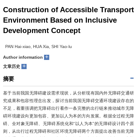
Construction of Accessible Transport
Environment Based on Inclusive
Development Concept
PAN Hai-xiao, HUA Xia, SHI Yao-lu
+
Author information
+
文章历史
摘要
基于当前我国无障碍建设需求现状，从分析现有国内外无障碍交通研
究成果和包容性理念出发，探讨当前我国无障碍交通环境建设存在的
不足，着重强调把无障碍出行看作一条完整的出行链来推动城市无障
碍环境建设向更加包容、更加以人为本的方向发展。根据全过程无障
碍、全对象无障碍、无障碍系统化和“以人为本”的无障碍设计四个原
则，从出行过程无障碍和社区环境无障碍两个方面提出改善当前无障