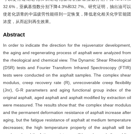
32.6%，亚砜基指数分别下降4.3%和32.7%。研究证明，抽出油可以
使老化沥青的中温疲劳性能得到一定恢复，降低老化相关化学官能团
浓度，从而起到再生效果。
Abstract
In order to indicate the direction for the rejuvenator development,
the aging and regenerating process of asphalt were analyzed from
the rheological and chemical view. The Dynamic Shear Rheological
(DSR) tests and Fourier Transform Infrared Spectroscopy (FTIR)
tests were conducted on the asphalt samples. The complex shear
modulus, creep recovery rate (R), unrecoverable creep flexibility
(Jnr), G-R parameters and aging functional group index of the
original asphalt, aged asphalt and asphalt modified by extraction oil
were measured. The results show that: the complex shear modulus
and the permanent deformation resistance of asphalt increase after
aging, but the fatigue resistance of asphalt at medium temperature
decreases; the high temperature property of the asphalt will be