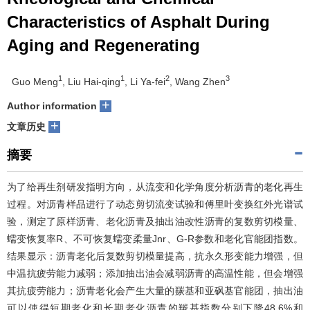
Characteristics of Asphalt During
Aging and Regenerating
1
1
2
3
Guo Meng
, Liu Hai-qing
, Li Ya-fei
, Wang Zhen
+
Author information
+
文章历史
摘要
为了给再生剂研发指明方向，从流变和化学角度分析沥青的老化再生
过程。对沥青样品进行了动态剪切流变试验和傅里叶变换红外光谱试
验，测定了原样沥青、老化沥青及抽出油改性沥青的复数剪切模量、
蠕变恢复率R、不可恢复蠕变柔量Jnr、G-R参数和老化官能团指数。
结果显示：沥青老化后复数剪切模量提高，抗永久形变能力增强，但
中温抗疲劳能力减弱；添加抽出油会减弱沥青的高温性能，但会增强
其抗疲劳能力；沥青老化会产生大量的羰基和亚砜基官能团，抽出油
可以使得短期老化和长期老化沥青的羰基指数分别下降48.6%和