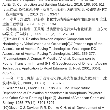
Ability[J]. Construction and Building Materials, 2018, 168: 501-511.
[3]王佳妮. 模拟紫外环境下沥青老化流变行为的研究[J]. 公路交通科技
（应用技术版），2010（3）：93-97．
[4]田小革，郑健龙，张起森. 老化对沥青结合料粘弹性的影响[J]. 交通
运输工程学报，2004，4（1）：3-6.
[5]陈华鑫，陈拴发，王秉纲. 基质沥青老化行为与老化机理[J]. 山东大
学学报（工学版），2009，39（2）：125-130.
[6]Traxler R N. Relation Between Asphalt Compsition and
Hardening by Volatilization and Oxidation[C]// Proceedings of the
Association of Asphalt Paving Technologists. Washington DC:
Association of Asphalt Paving Technologists, 1961: 359-377.
[7]Lamontagne J, Dumas P, Mouillet V, et al. Comparison by
Fourier Transform Infrared (FTIR) Spectroscopy of Different Ageing
Techniques: Application to Road Bitumens[J]. Fuel, 2001, 80(4):
483-488.
[8]丰晓，叶奋，黄彭. 基于沥青老化的红外光谱羰基吸光度分析[J]. 建
筑材料学报，2008，11（3）：375-378.
[9]Williams M L, Landel R F, Ferry J D. The Temperature
Dependence of Relaxation Mechanisms in Amorphous Polymers
and Other Glass-Forming Liquid[J]. Journal of American Chemical
Society, 1955, 77(14): 3701-3707.
[10]Glover C J, Davison R R, Domke C H, et al. Development of A