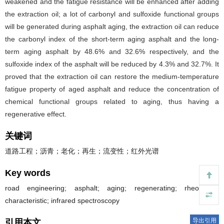
weakened and the fatigue resistance will be enhanced after adding
the extraction oil; a lot of carbonyl and sulfoxide functional groups
will be generated during asphalt aging, the extraction oil can reduce
the carbonyl index of the short-term aging asphalt and the long-
term aging asphalt by 48.6% and 32.6% respectively, and the
sulfoxide index of the asphalt will be reduced by 4.3% and 32.7%. It
proved that the extraction oil can restore the medium-temperature
fatigue property of aged asphalt and reduce the concentration of
chemical functional groups related to aging, thus having a
regenerative effect.
关键词
道路工程；沥青；老化；再生；流变性；红外光谱
Key words
road engineering; asphalt; aging; regenerating; rheological
characteristic; infrared spectroscopy
导出引用
引用本文