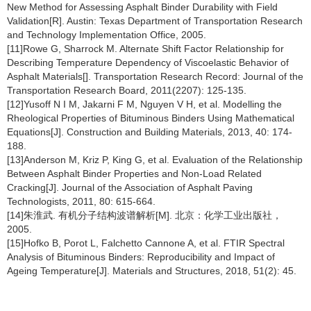
New Method for Assessing Asphalt Binder Durability with Field
Validation[R]. Austin: Texas Department of Transportation Research
and Technology Implementation Office, 2005.
[11]Rowe G, Sharrock M. Alternate Shift Factor Relationship for
Describing Temperature Dependency of Viscoelastic Behavior of
Asphalt Materials[]. Transportation Research Record: Journal of the
Transportation Research Board, 2011(2207): 125-135.
[12]Yusoff N I M, Jakarni F M, Nguyen V H, et al. Modelling the
Rheological Properties of Bituminous Binders Using Mathematical
Equations[J]. Construction and Building Materials, 2013, 40: 174-
188.
[13]Anderson M, Kriz P, King G, et al. Evaluation of the Relationship
Between Asphalt Binder Properties and Non-Load Related
Cracking[J]. Journal of the Association of Asphalt Paving
Technologists, 2011, 80: 615-664.
[14]朱淮武. 有机分子结构波谱解析[M]. 北京：化学工业出版社，
2005.
[15]Hofko B, Porot L, Falchetto Cannone A, et al. FTIR Spectral
Analysis of Bituminous Binders: Reproducibility and Impact of
Ageing Temperature[J]. Materials and Structures, 2018, 51(2): 45.