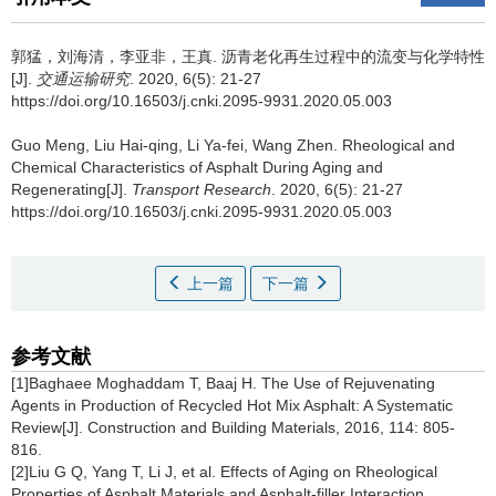
郭猛，刘海清，李亚非，王真.
沥青老化再生过程中的流变与化学特性
[J].
交通运输研究
. 2020, 6(5): 21-27
https://doi.org/10.16503/j.cnki.2095-9931.2020.05.003
Guo Meng, Liu Hai-qing, Li Ya-fei, Wang Zhen.
Rheological and
Chemical Characteristics of Asphalt During Aging and
Regenerating[J].
Transport Research
. 2020, 6(5): 21-27
https://doi.org/10.16503/j.cnki.2095-9931.2020.05.003
上一篇
下一篇
参考文献
[1]Baghaee Moghaddam T, Baaj H. The Use of Rejuvenating
Agents in Production of Recycled Hot Mix Asphalt: A Systematic
Review[J]. Construction and Building Materials, 2016, 114: 805-
816.
[2]Liu G Q, Yang T, Li J, et al. Effects of Aging on Rheological
Properties of Asphalt Materials and Asphalt-filler Interaction