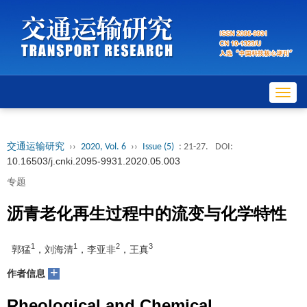
Toggl
navig
交通运输研究
››
2020, Vol. 6
››
Issue (5)
: 21-27.
DOI:
10.16503/j.cnki.2095-9931.2020.05.003
专题
沥青老化再生过程中的流变与化学特性
1
1
2
3
郭猛
，刘海清
，李亚非
，王真
+
作者信息
Rheological and Chemical