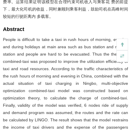
费率。运算结果证明该模型在合理约束司机收入与乘客花 费的前提
下，最大化司机的收益，同时兼顾到乘客利益，鼓励司机在高峰时间
较短的行驶距离内 多载客。
Abstract
People is difficult to take a taxi in rush hours of morning, evening
and during holidays at main area such as bus station and railway
station and people are hard to be evacuated. Thus the theory of
combined-taxi was proposed to improve the utilization efficiency of
taxi and road resources. According to the traffic characteristics of
the rush hours of morning and evening in China, combined with the
actual situation of taxi charging in Ningbo, multi-objective
optimization combined-taxi model was constructed based on
optimization theory, to calculate the charge of combined-taxi.
Finally, validity of the model was verified, 6 nodes ride of supply
and demand program was assumed, the routes and the rate can
be calculated by LINGO. The result shows that the model restrains
the income of taxi drivers and the expense of the passengers