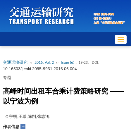
Toggl
navig
交通运输研究
››
2016, Vol. 2
››
Issue (6)
: 19-23.
DOI:
10.16503/j.cnki.2095-9931.2016.06.004
专题
高峰时间出租车合乘计费策略研究 ——
以宁波为例
金宇明,王瑞,陈刚,张志鸿
+
作者信息