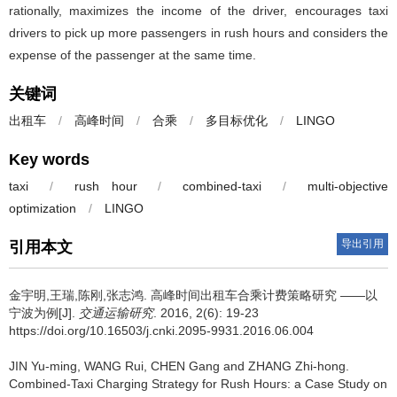
rationally, maximizes the income of the driver, encourages taxi
drivers to pick up more passengers in rush hours and considers the
expense of the passenger at the same time.
关键词
出租车
/
高峰时间
/
合乘
/
多目标优化
/
LINGO
Key words
taxi
/
rush hour
/
combined-taxi
/
multi-objective
optimization
/
LINGO
导出引用
引用本文
金宇明,王瑞,陈刚,张志鸿.
高峰时间出租车合乘计费策略研究 ——以
宁波为例[J].
交通运输研究
. 2016, 2(6): 19-23
https://doi.org/10.16503/j.cnki.2095-9931.2016.06.004
JIN Yu-ming, WANG Rui, CHEN Gang and ZHANG Zhi-hong.
Combined-Taxi Charging Strategy for Rush Hours: a Case Study on