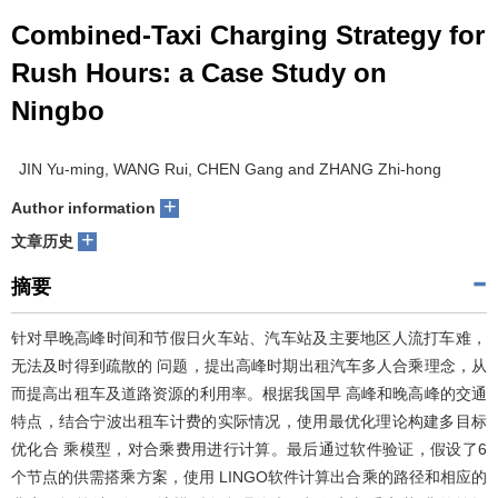
Combined-Taxi Charging Strategy for
Rush Hours: a Case Study on
Ningbo
JIN Yu-ming, WANG Rui, CHEN Gang and ZHANG Zhi-hong
+
Author information
+
文章历史
摘要
针对早晚高峰时间和节假日火车站、汽车站及主要地区人流打车难，
无法及时得到疏散的 问题，提出高峰时期出租汽车多人合乘理念，从
而提高出租车及道路资源的利用率。根据我国早 高峰和晚高峰的交通
特点，结合宁波出租车计费的实际情况，使用最优化理论构建多目标
优化合 乘模型，对合乘费用进行计算。最后通过软件验证，假设了6
个节点的供需搭乘方案，使用 LINGO软件计算出合乘的路径和相应的