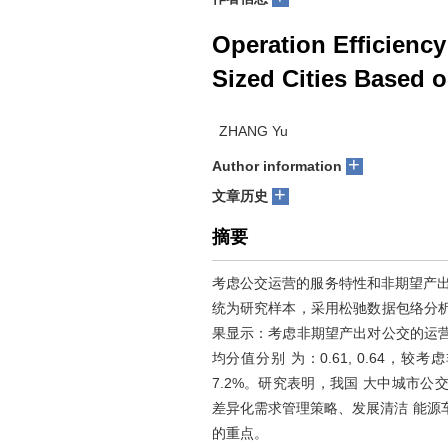
Operation Efficiency
Sized Cities Based 
ZHANG Yu
+
Author information
+
文章历史
摘要
考虑公交运营的服务特性和非期望产出
统为研究样本，采用松驰数据包络分
果显示：考虑非期望产出对公交的运
均分值分别 为：0.61, 0.64，
7.2%。研究表明，我国 大中城市
差异化需求管理策略、发展清洁 能源
的重点。