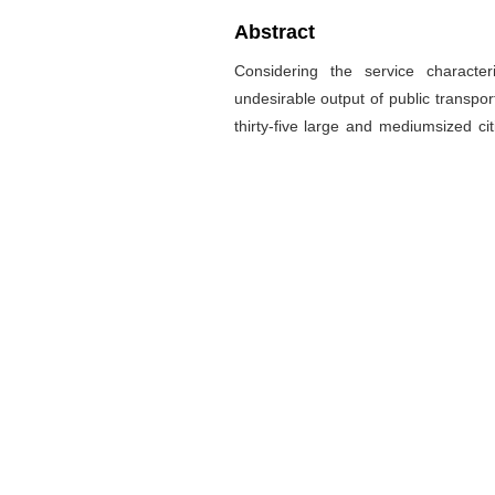
Abstract
Considering the service characte
undesirable output of public transpor
thirty-five large and mediumsized ci
model of the service effect and o
established based on Slack Based 
method. A conclusion is summarized t
impact on the operational efficiency
of the service effect and operation e
decline by 6.2%, 7.2% compared w
undesirable output. The overall effici
in China still needs improving. Imp
strategies, development of clean ene
public transport services are the key 
关键词
交通运输经济
/
公共交通
/
松驰