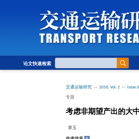
论文快速检索
交通运输研究
››
2016, Vol. 2
››
Issue (
专题
考虑非期望产出的大
章玉
+
作者信息