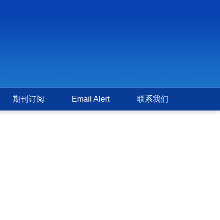
期刊订阅
Email Alert
联系我们