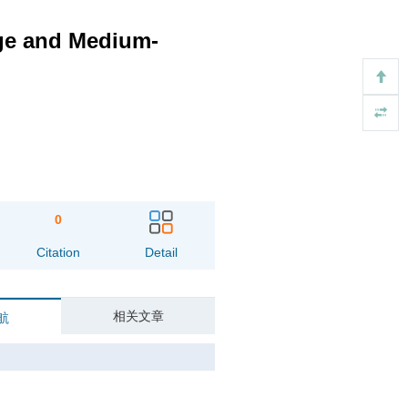
rge and Medium-
0
Citation
Detail
相关文章
航