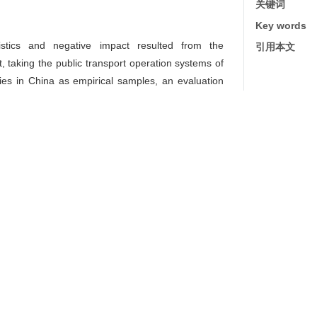
关键词
Key words
ristics and negative impact resulted from the
引用本文
t, taking the public transport operation systems of
ties in China as empirical samples, an evaluation
perational efficiency of public transport was
Model and Data Envelopment Analysis (SBM-DEA)
hat considering undesirable output has significant
 evaluation of public transport. The average value
fficiency of public transport are 0.61, 0.64, which
ith the values of these without considering
ency of public transport in large and medium cities
lementation of differentiated demand management
rgy vehicles and strengthening the supervision of
points to improve efficiency.
数据包络分析
/
运营效率
/
非期望产出