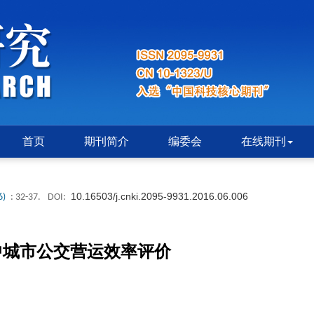
首页
期刊简介
编委会
在线期刊
10.16503/j.cnki.2095-9931.2016.06.006
6)
: 32-37.
DOI:
中城市公交营运效率评价