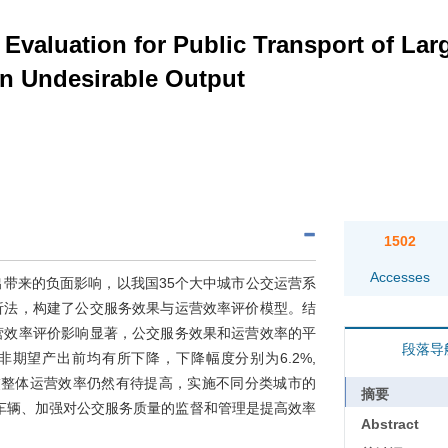
 Evaluation for Public Transport of La
on Undesirable Output
1502
Accesses
带来的负面影响，以我国35个大中城市公交运营系
析法，构建了公交服务效果与运营效率评价模型。结
营效率评价影响显著，公交服务效果和运营效率的平
段落导
较考虑非期望产出前均有所下降，下降幅度分别为6.2%,
公交整体运营效率仍然有待提高，实施不同分类城市的
摘要
车辆、加强对公交服务质量的监督和管理是提高效率
Abstract